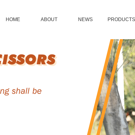
HOME
ABOUT
NEWS
PRODUCT