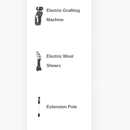
Electric Grafting
Machine
Electric Wool
Shears
Extension Pole