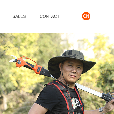
S
SALES
CONTACT