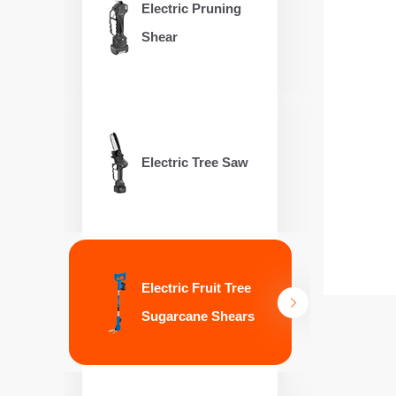
Electric Pruning
Shear
Electric Tree Saw
Electric Fruit Tree
Sugarcane Shears