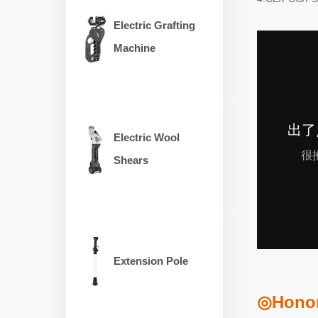
Electric Grafting
Machine
Electric Wool
Shears
Extension Pole
◎Honora