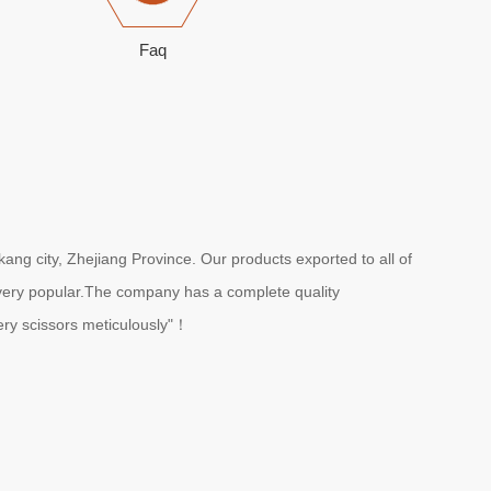
Faq
ang city, Zhejiang Province. Our products exported to all of
e very popular.The company has a complete quality
ry scissors meticulously"！