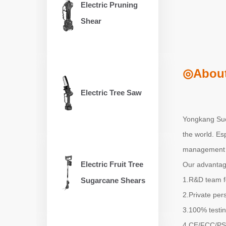
Electric Pruning
Shear
◎About
Electric Tree Saw
Yongkang Suox
the world. Es
management s
Electric Fruit Tree
Our advantag
1.R&D team f
Sugarcane Shears
2.Private per
3.100% testin
4.CE/FCC/PSE/