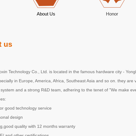
About Us
Honor
 us
in Technology Co., Ltd. is located in the famous hardware city - Yongk
pecially in Europe, America, Africa, Southeast Asia and so on. they ar
ystem and a strong R&D team, adhering to the tenet of "We make eve
es:
or good technology service
sonal design
g,good quality with 12 months warranty
 and other certifications