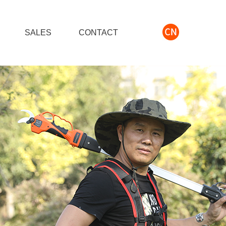
S
SALES
CONTACT