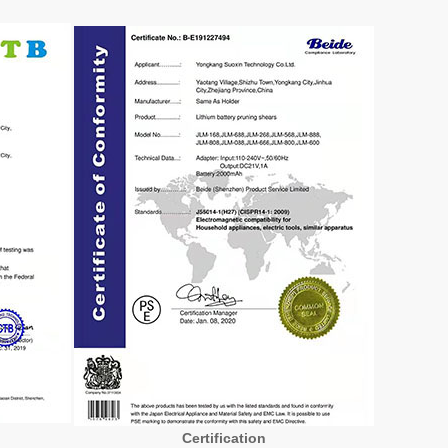
Certification