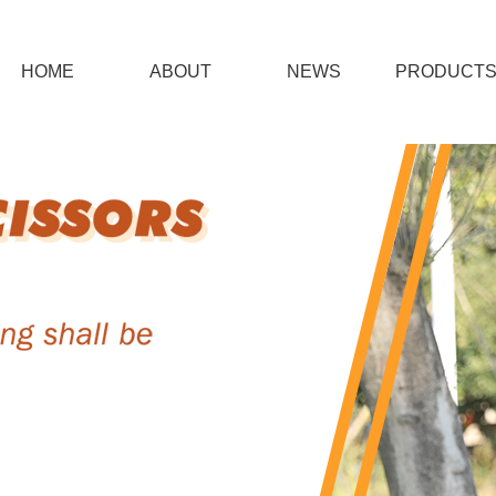
HOME
ABOUT
NEWS
PRODUCT