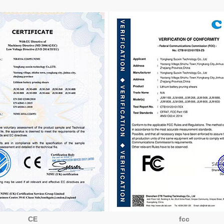
CE
fcc