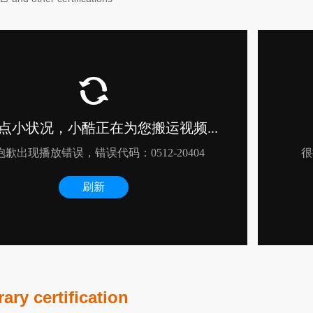
ry certification